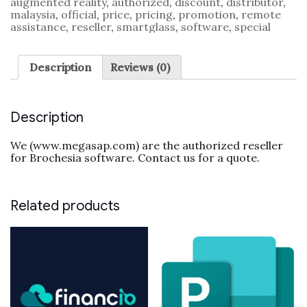
augmented reality
,
authorized
,
discount
,
distributor
,
malaysia
,
official
,
price
,
pricing
,
promotion
,
remote
assistance
,
reseller
,
smartglass
,
software
,
special
Description
Reviews (0)
Description
We (www.megasap.com) are the authorized reseller
for Brochesia software. Contact us for a quote.
Related products