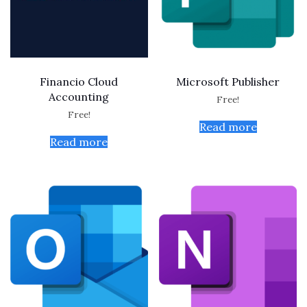
Financio Cloud
Microsoft Publisher
Accounting
Free!
Free!
Read more
Read more