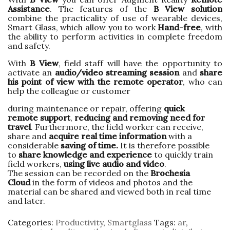
Assistance
. The features of the
B View solution
combine the practicality of use of wearable devices,
Smart Glass, which allow you to work
Hand-free
, with
the ability to perform activities in complete freedom
and safety.
With
B View
, field staff will have the opportunity to
activate an
audio/video streaming session
and
share
his point of view
with the remote operator
, who can
help the colleague or customer
during maintenance or repair, offering
quick
remote
support
,
reducing and removing need for
travel
. Furthermore, the field worker can receive,
share and
acquire real
time information
with a
considerable
saving of time.
It is therefore possible
to
share knowledge
and experience
to quickly train
field workers,
using live audio and video
.
The session can be recorded on the
Brochesia
Cloud
in the form of videos and photos and the
material can be shared and viewed both in real time
and later.
Categories:
Productivity
,
Smartglass
Tags:
ar
,