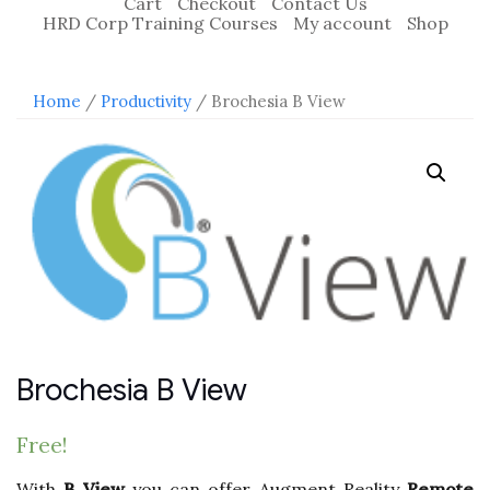
Cart
Checkout
Contact Us
HRD Corp Training Courses
My account
Shop
Home
/
Productivity
/ Brochesia B View
Brochesia B View
Free!
With
B View
you can offer Augment Reality
Remote