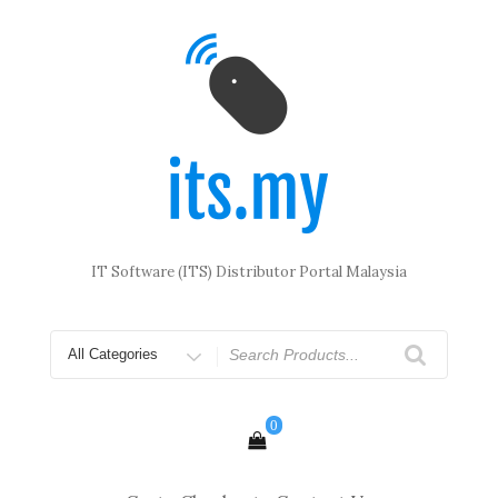
Skip
to
content
IT Software (ITS) Distributor Portal Malaysia
Search
for
0