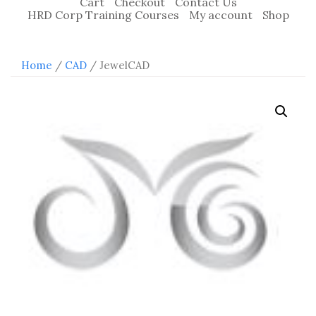
Cart
Checkout
Contact Us
HRD Corp Training Courses
My account
Shop
Home
/
CAD
/ JewelCAD