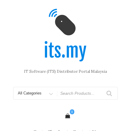
Skip
to
content
IT Software (ITS) Distributor Portal Malaysia
Search
for
0