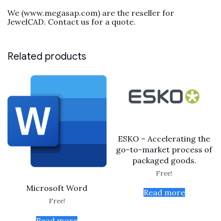
We (www.megasap.com) are the reseller for
JewelCAD. Contact us for a quote.
Related products
ESKO – Accelerating the
go-to-market process of
packaged goods.
Free!
Microsoft Word
Read more
Free!
Read more