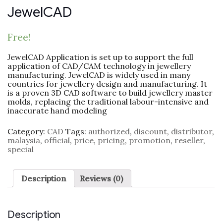
JewelCAD
Free!
JewelCAD Application is set up to support the full
application of CAD/CAM technology in jewellery
manufacturing. JewelCAD is widely used in many
countries for jewellery design and manufacturing. It
is a proven 3D CAD software to build jewellery master
molds, replacing the traditional labour-intensive and
inaccurate hand modeling
Category:
CAD
Tags:
authorized
,
discount
,
distributor
,
malaysia
,
official
,
price
,
pricing
,
promotion
,
reseller
,
special
Description
Reviews (0)
Description