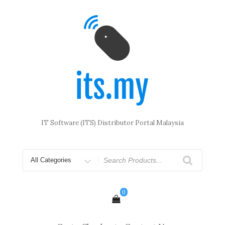
Skip
to
content
IT Software (ITS) Distributor Portal Malaysia
Search
for
0