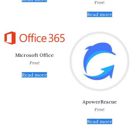
Free!
Read more
Microsoft Office
Free!
Read more
ApowerRescue
Free!
Read more