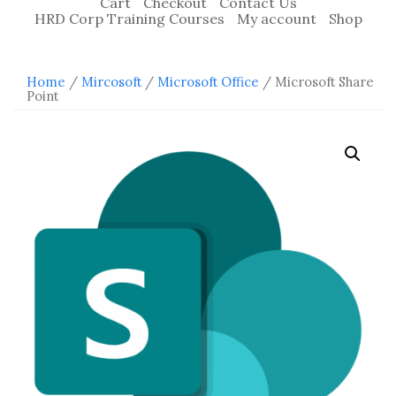
Cart
Checkout
Contact Us
HRD Corp Training Courses
My account
Shop
Home
/
Mircosoft
/
Microsoft Office
/ Microsoft Share
Point