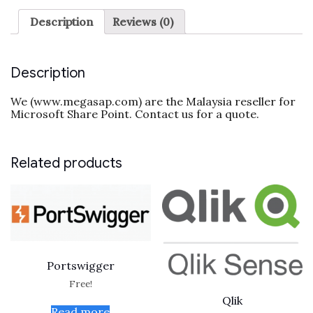
Description
Reviews (0)
Description
We (www.megasap.com) are the Malaysia reseller for
Microsoft Share Point. Contact us for a quote.
Related products
Portswigger
Free!
Qlik
Read more