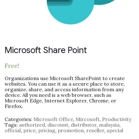
Microsoft Share Point
Free!
Organizations use Microsoft SharePoint to create
websites. You can use it as a secure place to store,
organize, share, and access information from any
device. All you need is a web browser, such as
Microsoft Edge, Internet Explorer, Chrome, or
Firefox.
Categories:
Microsoft Office
,
Mircosoft
,
Productivity
Tags:
authorized
,
discount
,
distributor
,
malaysia
,
official
,
price
,
pricing
,
promotion
,
reseller
,
special