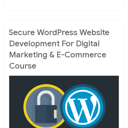
Optimization
For
Business”
Secure WordPress Website
Development For Digital
Marketing & E-Commerce
Course