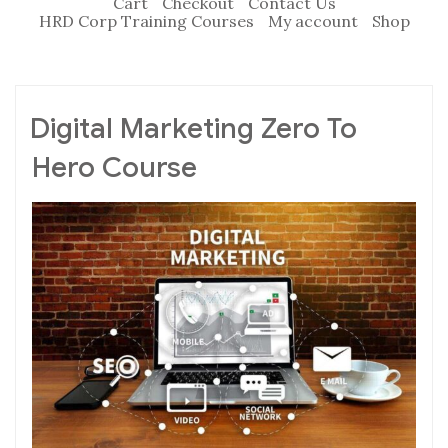
Cart
Checkout
Contact Us
HRD Corp Training Courses
My account
Shop
Digital Marketing Zero To
Hero Course