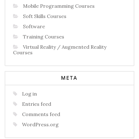
Mobile Programming Courses
Soft Skills Courses
Software
Training Courses
Virtual Reality / Augmented Reality
Courses
META
Log in
Entries feed
Comments feed
WordPress.org