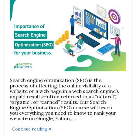
Search engine optimization (SEO) is the
process of affecting the online visibility of a
website or a web page in a web search engine’s
unpaid results—often referred to as “natural”,
“organic”, or “earned” results. Our Search
Engine Optimization (SEO) course will teach
you everything you need to know to rank your
website on Google, Yahoo, …
“Search
Continue reading
Engine