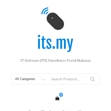
Skip
to
content
IT Software (ITS) Distributor Portal Malaysia
Search
for
0