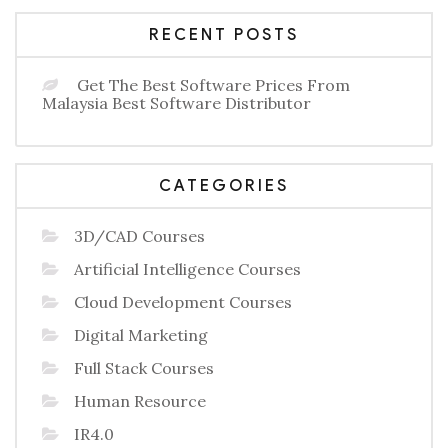
RECENT POSTS
Get The Best Software Prices From
Malaysia Best Software Distributor
CATEGORIES
3D/CAD Courses
Artificial Intelligence Courses
Cloud Development Courses
Digital Marketing
Full Stack Courses
Human Resource
IR4.0