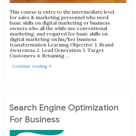
This course is entry to the intermediate level,
for sales & marketing personnel who need
basic skills on digital marketing or business
owners who all the while use conventional
marketing, and required for basic skills on
digital marketing on his/her business
transformation Learning Objective: 1. Brand
Awareness 2. Lead Generation 3. Target
Customers 4. Retaining …
“Digital
Continue reading
Marketing
Zero
To
Hero
Course”
Search Engine Optimization
For Business