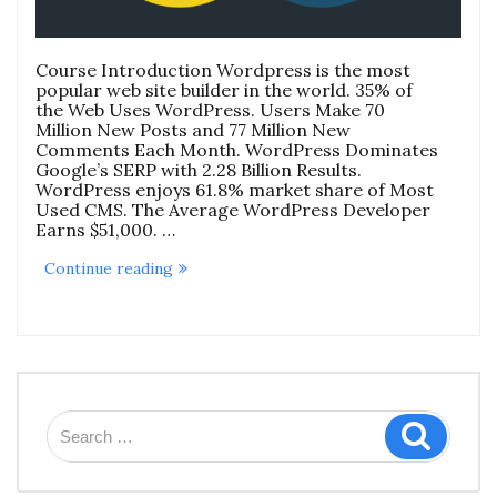
Course Introduction Wordpress is the most
popular web site builder in the world. 35% of
the Web Uses WordPress. Users Make 70
Million New Posts and 77 Million New
Comments Each Month. WordPress Dominates
Google’s SERP with 2.28 Billion Results.
WordPress enjoys 61.8% market share of Most
Used CMS. The Average WordPress Developer
Earns $51,000. …
“Secure
Continue reading
WordPress
Website
Development
For
Digital
Marketing
&
E-
Search
Commerce
Search
for:
Course”