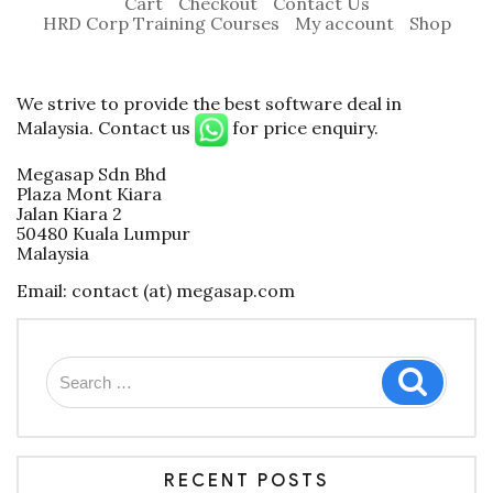
Cart
Checkout
Contact Us
HRD Corp Training Courses
My account
Shop
We strive to provide the best software deal in
Malaysia. Contact us
for price enquiry.
Megasap Sdn Bhd
Plaza Mont Kiara
Jalan Kiara 2
50480 Kuala Lumpur
Malaysia
Email: contact (at) megasap.com
Search
Search
for:
RECENT POSTS