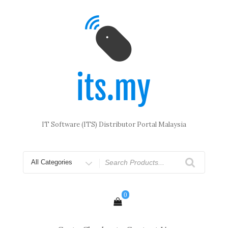
Skip
to
content
IT Software (ITS) Distributor Portal Malaysia
Search
for
0