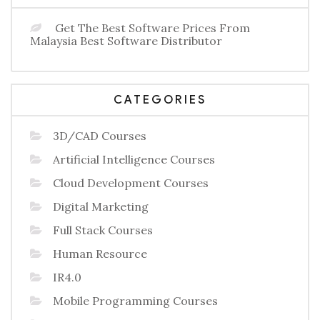
Get The Best Software Prices From
Malaysia Best Software Distributor
CATEGORIES
3D/CAD Courses
Artificial Intelligence Courses
Cloud Development Courses
Digital Marketing
Full Stack Courses
Human Resource
IR4.0
Mobile Programming Courses