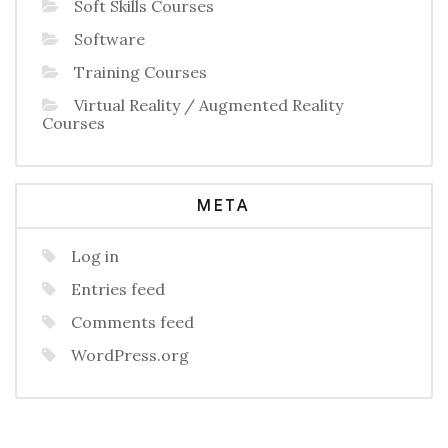
Soft Skills Courses
Software
Training Courses
Virtual Reality / Augmented Reality
Courses
META
Log in
Entries feed
Comments feed
WordPress.org