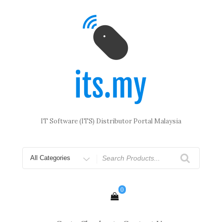
Skip
to
content
IT Software (ITS) Distributor Portal Malaysia
Search
for
0