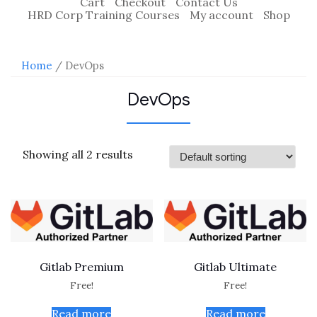
Cart
Checkout
Contact Us
HRD Corp Training Courses
My account
Shop
Home
/ DevOps
DevOps
Showing all 2 results
Gitlab Premium
Gitlab Ultimate
Free!
Free!
Read more
Read more