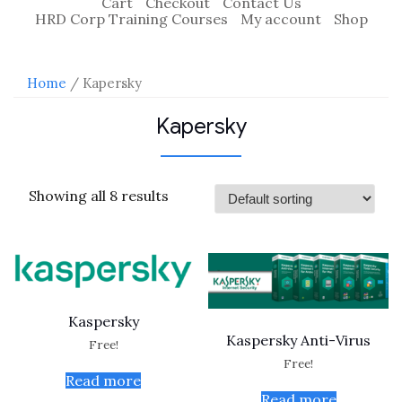
Cart
Checkout
Contact Us
HRD Corp Training Courses
My account
Shop
Home
/ Kapersky
Kapersky
Showing all 8 results
Kaspersky
Kaspersky Anti-Virus
Free!
Free!
Read more
Read more