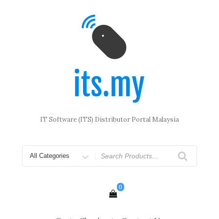
Skip
to
content
IT Software (ITS) Distributor Portal Malaysia
Search
for
0