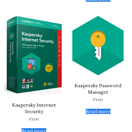
Kaspersky Password
Manager
Free!
Kaspersky Internet
Read more
Security
Free!
Read more