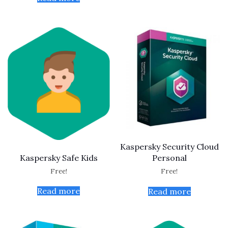
Kaspersky Security Cloud
Kaspersky Safe Kids
Personal
Free!
Free!
Read more
Read more