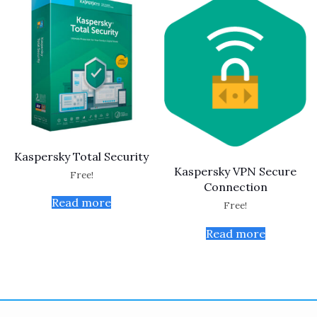
Kaspersky Total Security
Kaspersky VPN Secure
Free!
Connection
Read more
Free!
Read more