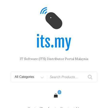
Skip
to
content
IT Software (ITS) Distributor Portal Malaysia
Search
for
0