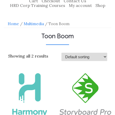
Cart
Checkout
Contact Us
HRD Corp Training Courses
My account
Shop
Home
/
Multimedia
/ Toon Boom
Toon Boom
Showing all 2 results