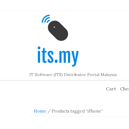
Skip
to
content
IT Software (ITS) Distributor Portal Malaysia
Cart
Che
Home
/ Products tagged “iPhone”