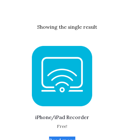
Showing the single result
iPhone/iPad Recorder
Free!