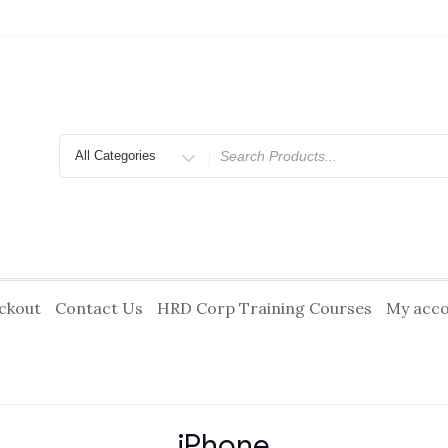
Search
for
ckout
Contact Us
HRD Corp Training Courses
My acc
iPhone