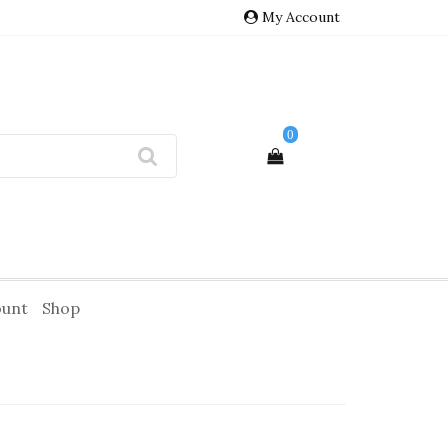
My Account
0
ount
Shop