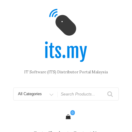
Skip
to
content
IT Software (ITS) Distributor Portal Malaysia
Search
for
0