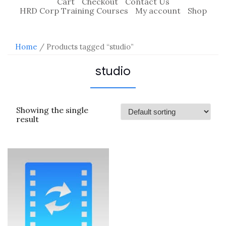
Cart
Checkout
Contact Us
HRD Corp Training Courses
My account
Shop
Home
/ Products tagged “studio”
studio
Showing the single
result