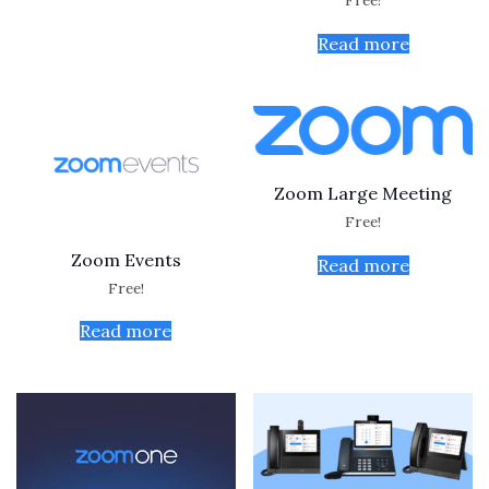
Free!
Read more
Zoom Large Meeting
Free!
Zoom Events
Read more
Free!
Read more