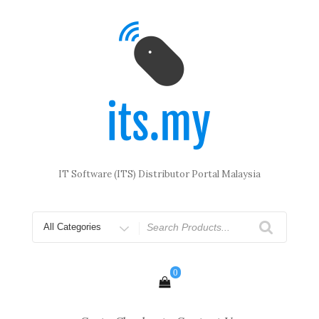
Skip
to
content
IT Software (ITS) Distributor Portal Malaysia
Search
for
0