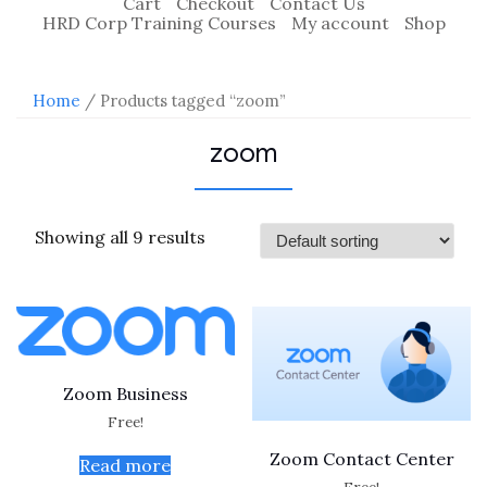
Cart
Checkout
Contact Us
HRD Corp Training Courses
My account
Shop
Home
/ Products tagged “zoom”
zoom
Showing all 9 results
Zoom Business
Free!
Zoom Contact Center
Read more