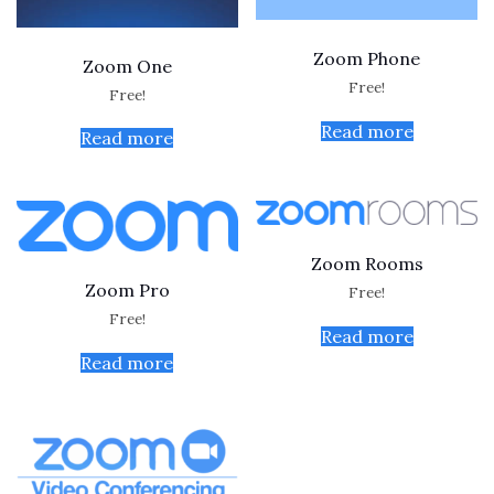
Zoom Phone
Zoom One
Free!
Free!
Read more
Read more
Zoom Rooms
Zoom Pro
Free!
Free!
Read more
Read more