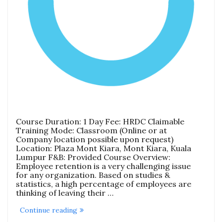
Course Duration: 1 Day Fee: HRDC Claimable
Training Mode: Classroom (Online or at
Company location possible upon request)
Location: Plaza Mont Kiara, Mont Kiara, Kuala
Lumpur F&B: Provided Course Overview:
Employee retention is a very challenging issue
for any organization. Based on studies &
statistics, a high percentage of employees are
thinking of leaving their …
“Employee
Continue reading
Motivation