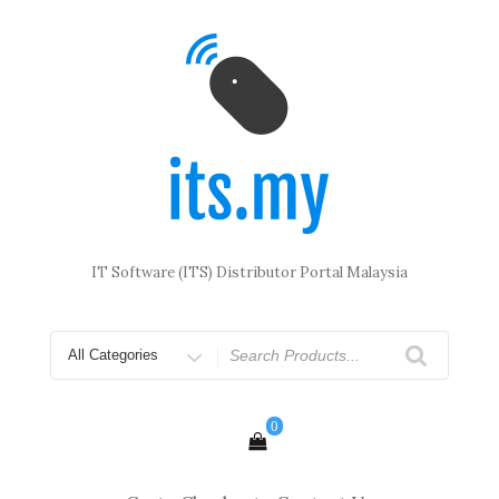
Skip
to
content
IT Software (ITS) Distributor Portal Malaysia
Search
for
0