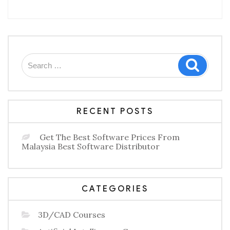
–
An
Intelligent
Humanity
Approach
To
Workforce
Search
Motivation”
Search
for:
RECENT POSTS
Get The Best Software Prices From
Malaysia Best Software Distributor
CATEGORIES
3D/CAD Courses