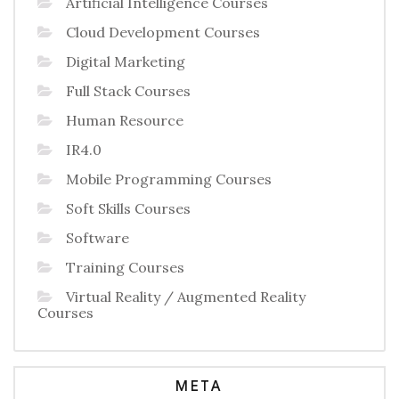
Artificial Intelligence Courses
Cloud Development Courses
Digital Marketing
Full Stack Courses
Human Resource
IR4.0
Mobile Programming Courses
Soft Skills Courses
Software
Training Courses
Virtual Reality / Augmented Reality
Courses
META