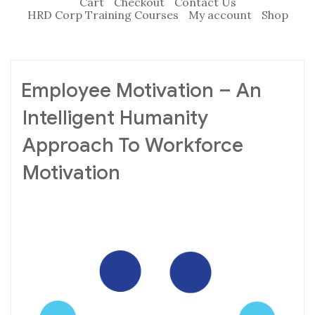
Cart
Checkout
Contact Us
HRD Corp Training Courses
My account
Shop
Employee Motivation – An
Intelligent Humanity
Approach To Workforce
Motivation