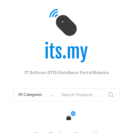
Skip
to
content
IT Software (ITS) Distributor Portal Malaysia
Search
for
0