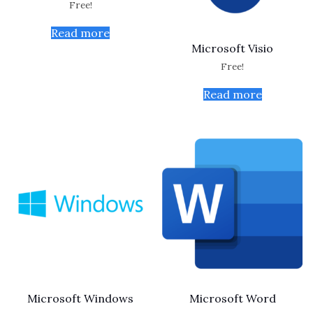
Free!
Read more
Microsoft Visio
Free!
Read more
Microsoft Windows
Microsoft Word