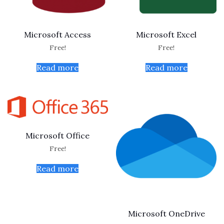
Microsoft Access
Microsoft Excel
Free!
Free!
Read more
Read more
Microsoft Office
Free!
Read more
Microsoft OneDrive