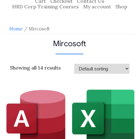
Cart
Checkout
Contact Us
HRD Corp Training Courses
My account
Shop
Home
/ Mircosoft
Mircosoft
Showing all 14 results