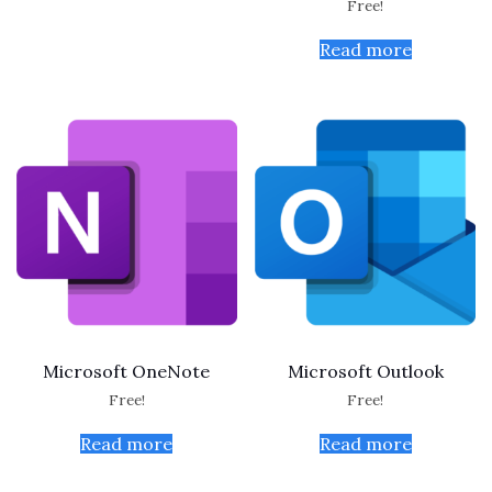
Free!
Read more
Microsoft OneNote
Microsoft Outlook
Free!
Free!
Read more
Read more