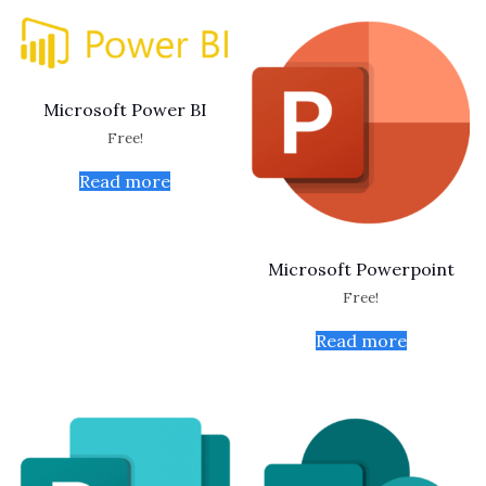
Microsoft Power BI
Free!
Read more
Microsoft Powerpoint
Free!
Read more