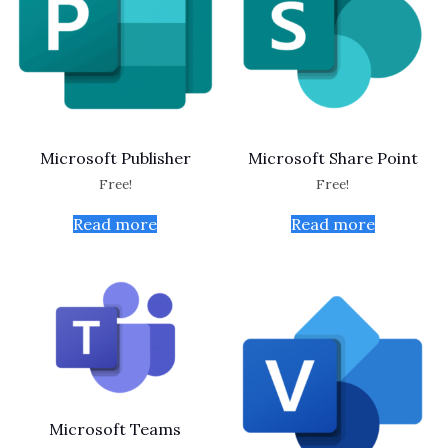
Microsoft Publisher
Microsoft Share Point
Free!
Free!
Read more
Read more
Microsoft Teams