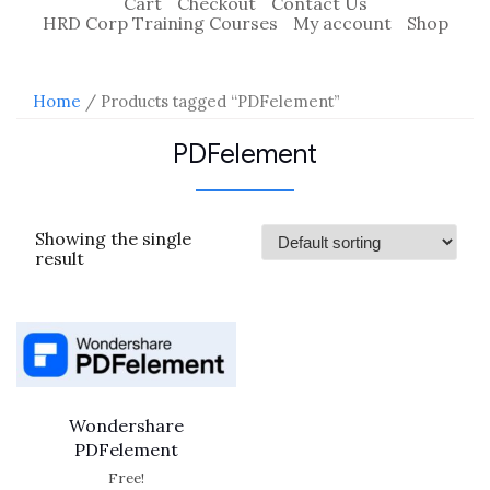
Cart
Checkout
Contact Us
HRD Corp Training Courses
My account
Shop
Home
/ Products tagged “PDFelement”
PDFelement
Showing the single
result
Wondershare
PDFelement
Free!