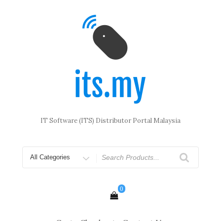
Skip
to
content
IT Software (ITS) Distributor Portal Malaysia
Search
for
0