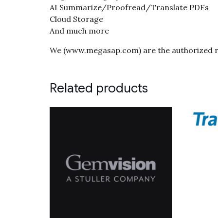
AI Summarize/Proofread/Translate PDFs
Cloud Storage
And much more
We (www.megasap.com) are the authorized re
Related products