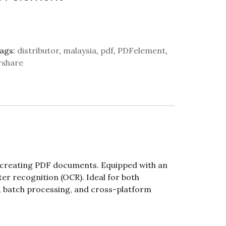
ags:
distributor
,
malaysia
,
pdf
,
PDFelement
,
share
d creating PDF documents. Equipped with an
cter recognition (OCR). Ideal for both
g, batch processing, and cross-platform