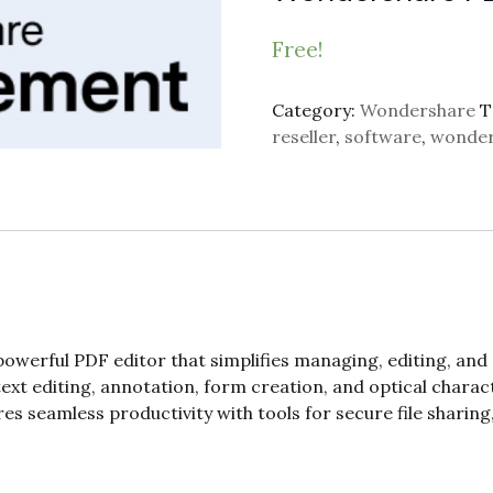
Free!
Category:
Wondershare
T
reseller
,
software
,
wonder
owerful PDF editor that simplifies managing, editing, an
s text editing, annotation, form creation, and optical chara
es seamless productivity with tools for secure file sharin