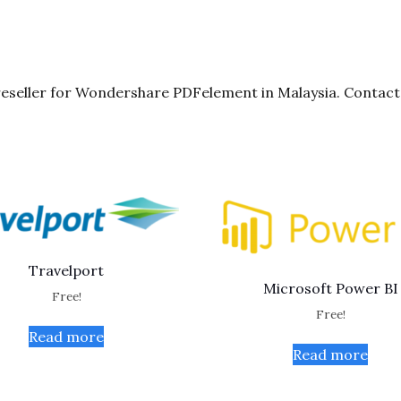
seller for Wondershare PDFelement in Malaysia. Contact 
Travelport
Microsoft Power BI
Free!
Free!
Read more
Read more