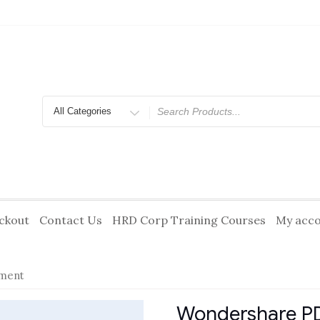
Search
for
ckout
Contact Us
HRD Corp Training Courses
My acc
ment
Wondershare P