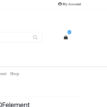
My Account
0
ount
Shop
DFelement