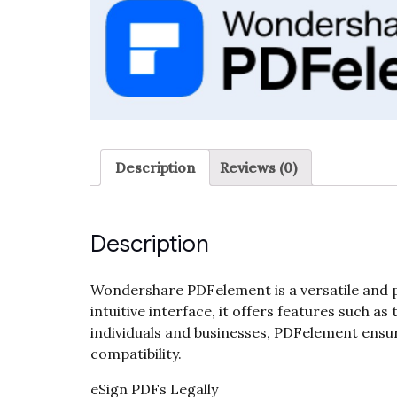
Description
Reviews (0)
Description
Wondershare PDFelement is a versatile and p
intuitive interface, it offers features such a
individuals and businesses, PDFelement ensur
compatibility.
eSign PDFs Legally