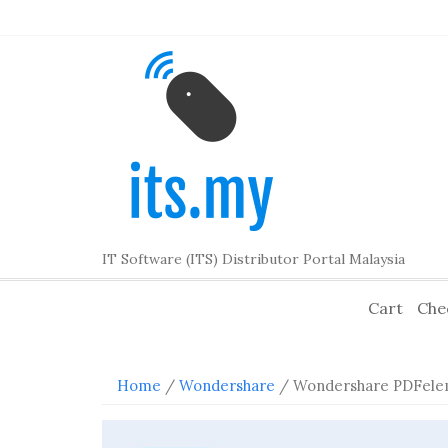
Skip
to
content
IT Software (ITS) Distributor Portal Malaysia
Cart
Che
Home
/
Wondershare
/ Wondershare PDFele