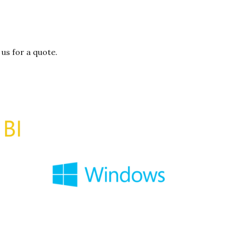
us for a quote.