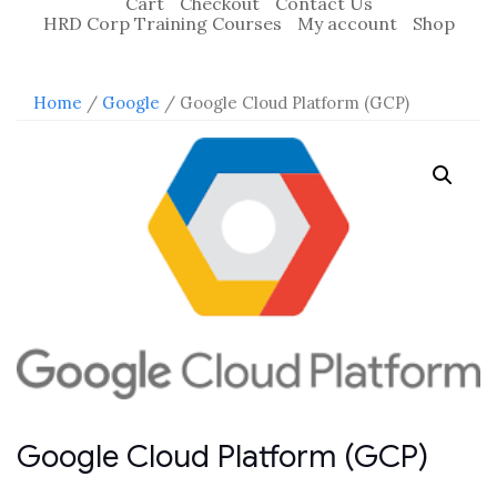
Cart
Checkout
Contact Us
HRD Corp Training Courses
My account
Shop
Home
/
Google
/ Google Cloud Platform (GCP)
Google Cloud Platform (GCP)