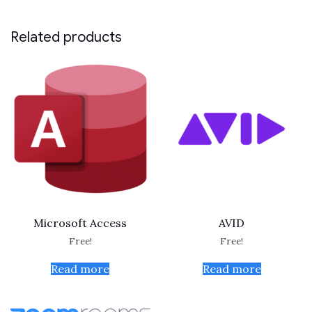
Related products
Microsoft Access
AVID
Free!
Free!
Read more
Read more