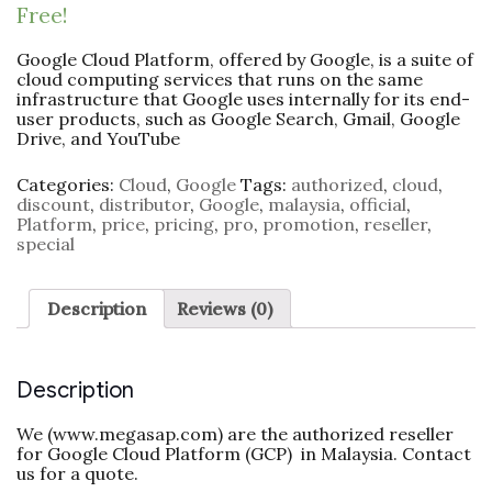
Free!
Google Cloud Platform, offered by Google, is a suite of
cloud computing services that runs on the same
infrastructure that Google uses internally for its end-
user products, such as Google Search, Gmail, Google
Drive, and YouTube
Categories:
Cloud
,
Google
Tags:
authorized
,
cloud
,
discount
,
distributor
,
Google
,
malaysia
,
official
,
Platform
,
price
,
pricing
,
pro
,
promotion
,
reseller
,
special
Description
Reviews (0)
Description
We (www.megasap.com) are the authorized reseller
for Google Cloud Platform (GCP) in Malaysia. Contact
us for a quote.