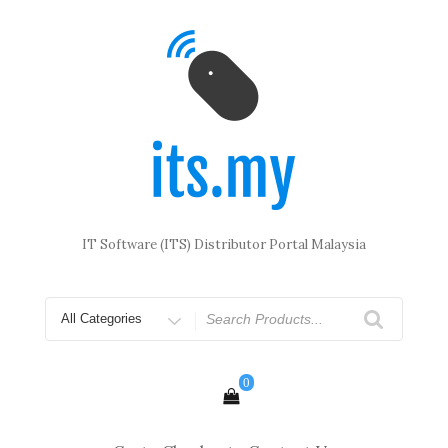
Skip
to
content
IT Software (ITS) Distributor Portal Malaysia
Search
for
0