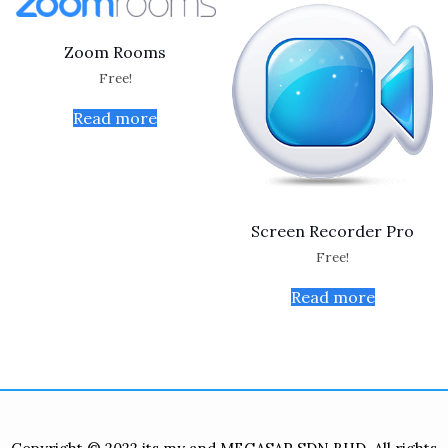
Zoom Rooms
Free!
Read more
Screen Recorder Pro
Free!
Read more