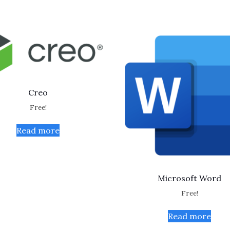
Creo
Free!
Read more
Microsoft Word
Free!
Read more