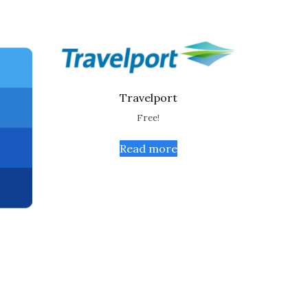
Travelport
Free!
Read more