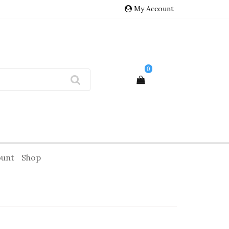
My Account
0
ount
Shop