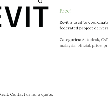
Free!
Revit is used to coordinat
federated project delivera
Categories:
Autodesk
,
CA
malaysia
,
official
,
price
,
pr
vit. Contact us for a quote.