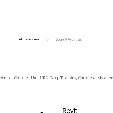
Search
for
ckout
Contact Us
HRD Corp Training Courses
My acc
Revit