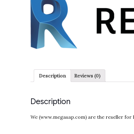
Description
Reviews (0)
Description
We (www.megasap.com) are the reseller for Re