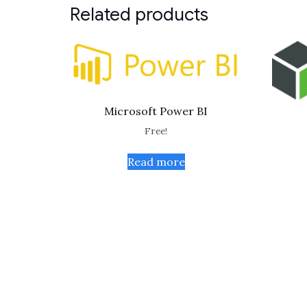
Related products
Microsoft Power BI
Free!
Read more