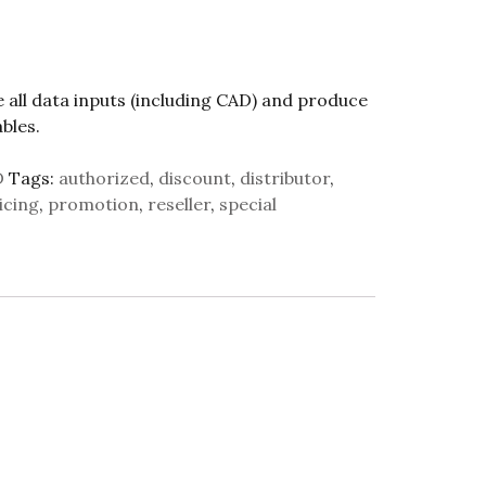
e all data inputs (including CAD) and produce
bles.
D
Tags:
authorized
,
discount
,
distributor
,
icing
,
promotion
,
reseller
,
special