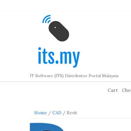
Skip
to
content
IT Software (ITS) Distributor Portal Malaysia
Cart
Che
Home
/
CAD
/ Revit