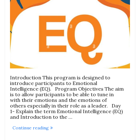
Introduction This program is designed to
introduce participants to Emotional
Intelligence (EQ). Program Objectives The aim
is to allow participants to be able to tune in
with their emotions and the emotions of
others especially in their role as a leader. Day
1- Explain the term Emotional Intelligence (EQ)
and Introduction to the …
“Emotional
Continue reading
Intelligence
(EQ)