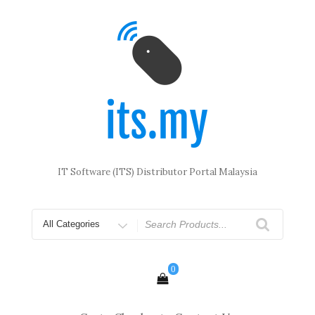
Skip
to
content
IT Software (ITS) Distributor Portal Malaysia
Search
for
0