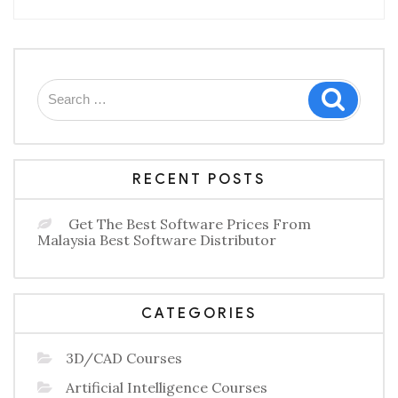
for
Leaders”
Search
Search
for:
RECENT POSTS
Get The Best Software Prices From
Malaysia Best Software Distributor
CATEGORIES
3D/CAD Courses
Artificial Intelligence Courses