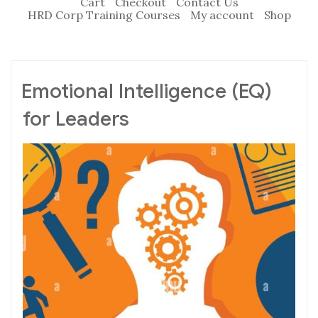
Cart
Checkout
Contact Us
HRD Corp Training Courses
My account
Shop
Emotional Intelligence (EQ)
for Leaders