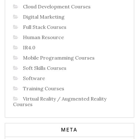
Cloud Development Courses
Digital Marketing
Full Stack Courses
Human Resource
IR4.0
Mobile Programming Courses
Soft Skills Courses
Software
Training Courses
Virtual Reality / Augmented Reality
Courses
META