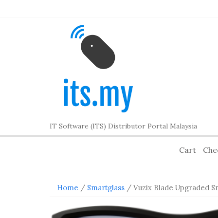
Skip
to
content
IT Software (ITS) Distributor Portal Malaysia
Cart
Che
Home
/
Smartglass
/ Vuzix Blade Upgraded S