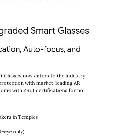
pgraded Smart Glasses
ication, Auto-focus, and
 Glasses now caters to the industry
protection with market-leading AR
come with Z87.1 certifications for no
akers in Temples
t-eye only)