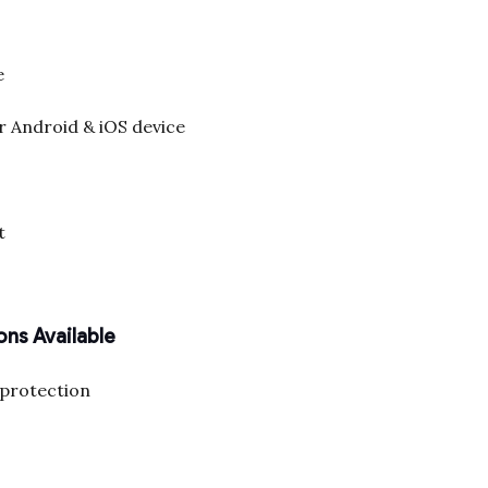
e
r Android & iOS device
t
ons Available
 protection