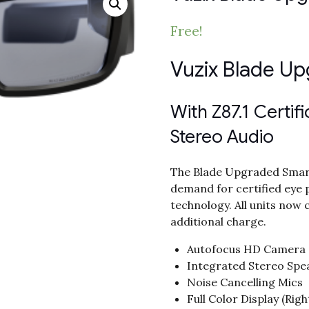
Free!
Vuzix Blade U
With Z87.1 Certif
Stereo Audio
The Blade Upgraded Smart
demand for certified eye 
technology. All units now 
additional charge.
Autofocus HD Camera
Integrated Stereo Spe
Noise Cancelling Mics
Full Color Display (Righ