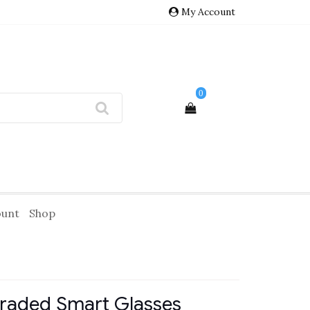
My Account
0
ount
Shop
graded Smart Glasses