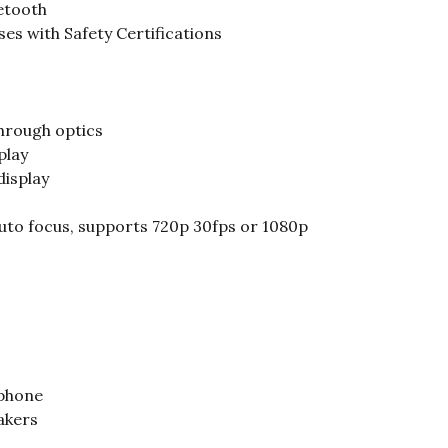
etooth
es with Safety Certifications
hrough optics
play
display
uto focus, supports 720p 30fps or 1080p
ophone
akers