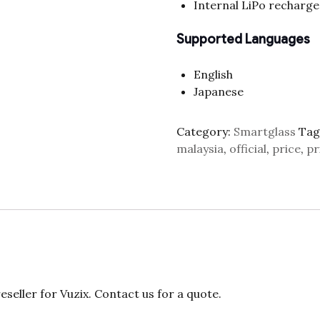
Internal LiPo recharge
Supported Languages
English
Japanese
Category:
Smartglass
Tag
malaysia
,
official
,
price
,
pr
eller for Vuzix. Contact us for a quote.