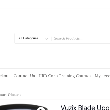
Search
for
ckout
Contact Us
HRD Corp Training Courses
My acc
mart Glasses
Vuzix Blade Up