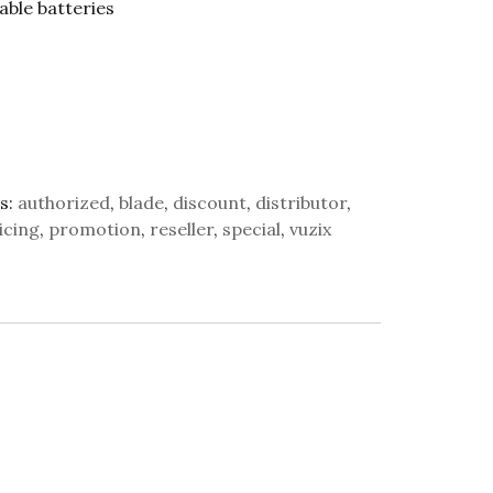
able batteries
s:
authorized
,
blade
,
discount
,
distributor
,
icing
,
promotion
,
reseller
,
special
,
vuzix