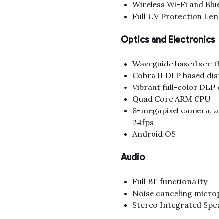
Wireless Wi-Fi and Blu
Full UV Protection Lens
Optics and Electronics
Waveguide based see t
Cobra II DLP based dis
Vibrant full-color DLP 
Quad Core ARM CPU
8-megapixel camera, a
24fps
Android OS
Audio
Full BT functionality
Noise canceling micr
Stereo Integrated Spe