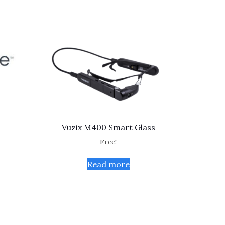
Vuzix M400 Smart Glass
Free!
Read more