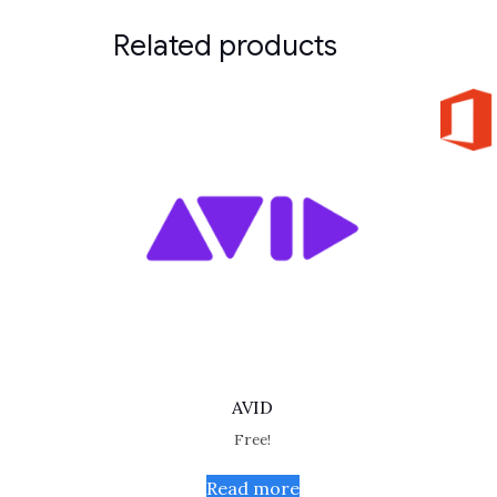
Related products
AVID
Free!
Read more