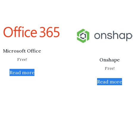
Microsoft Office
Free!
Onshape
Free!
Read more
Read more