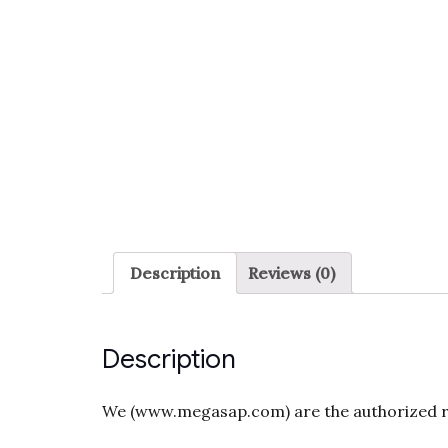
Description
Reviews (0)
Description
We (www.megasap.com) are the authorized res