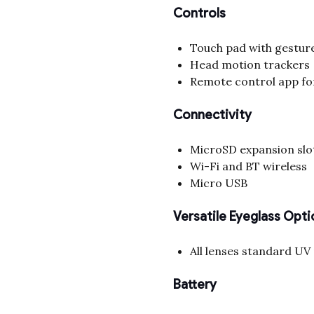
Controls
Touch pad with gestur
Head motion trackers
Remote control app fo
Connectivity
MicroSD expansion slo
Wi-Fi and BT wireless
Micro USB
Versatile Eyeglass Opti
All lenses standard UV
Battery