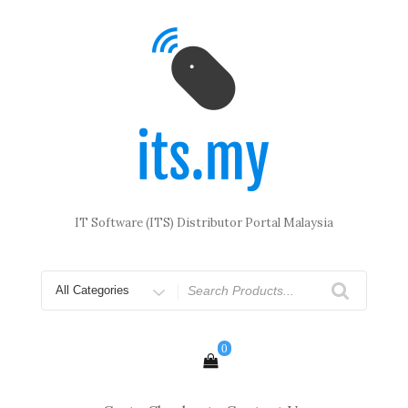
Skip
to
content
IT Software (ITS) Distributor Portal Malaysia
Search
for
0