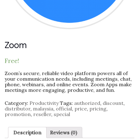
Zoom
Free!
Zoom’s secure, reliable video platform powers all of
your communication needs, including meetings, chat,
phone, webinars, and online events. Zoom Apps make
meetings more engaging, productive, and fun.
Category:
Productivity
Tags:
authorized
,
discount
,
distributor
,
malaysia
,
official
,
price
,
pricing
,
promotion
,
reseller
,
special
Description
Reviews (0)