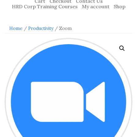
Cart
Checkout
Contact Us
HRD Corp Training Courses
My account
Shop
Home
/
Productivity
/ Zoom