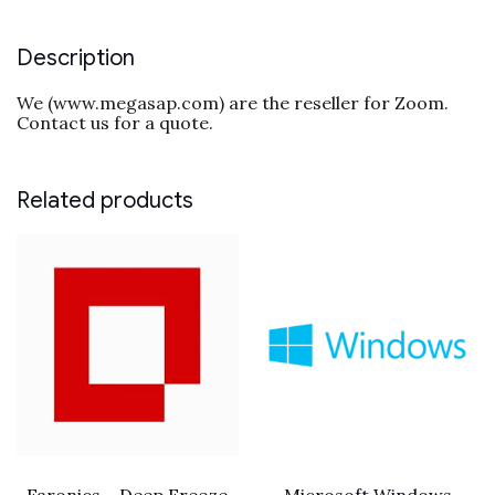
Description
We (www.megasap.com) are the reseller for Zoom.
Contact us for a quote.
Related products