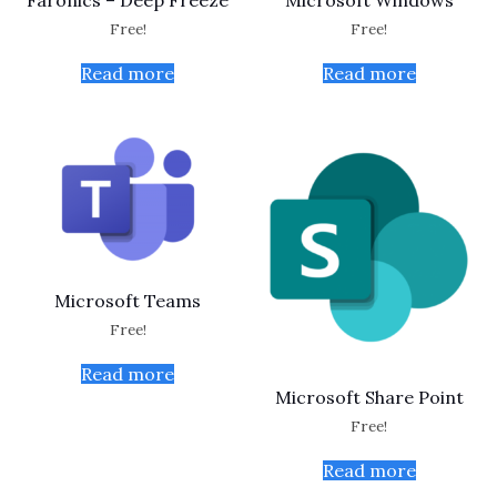
Faronics – Deep Freeze
Microsoft Windows
Free!
Free!
Read more
Read more
Microsoft Teams
Free!
Read more
Microsoft Share Point
Free!
Read more