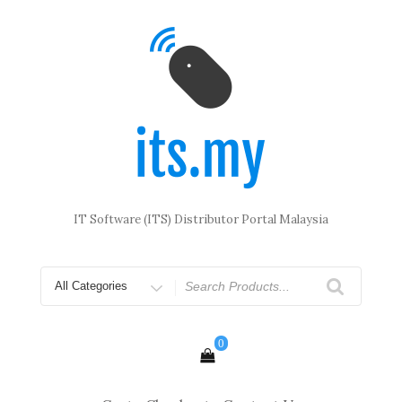
Skip
to
content
IT Software (ITS) Distributor Portal Malaysia
Search
for
0