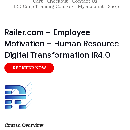
Cart
Checkout
Contact Us
HRD Corp Training Courses
My account
Shop
Railer.com – Employee
Motivation – Human Resource
Digital Transformation IR4.0
REGISTER NOW
Course Overview: