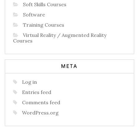
Soft Skills Courses
Software
Training Courses
Virtual Reality / Augmented Reality
Courses
META
Log in
Entries feed
Comments feed
WordPress.org