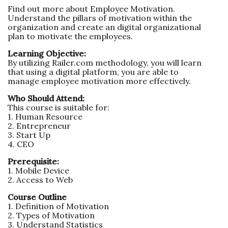
Find out more about Employee Motivation.
Understand the pillars of motivation within the
organization and create an digital organizational
plan to motivate the employees.
Learning Objective:
By utilizing Railer.com methodology, you will learn
that using a digital platform, you are able to
manage employee motivation more effectively.
Who Should Attend:
This course is suitable for:
1. Human Resource
2. Entrepreneur
3. Start Up
4. CEO
Prerequisite:
1. Mobile Device
2. Access to Web
Course Outline
1. Definition of Motivation
2. Types of Motivation
3. Understand Statistics