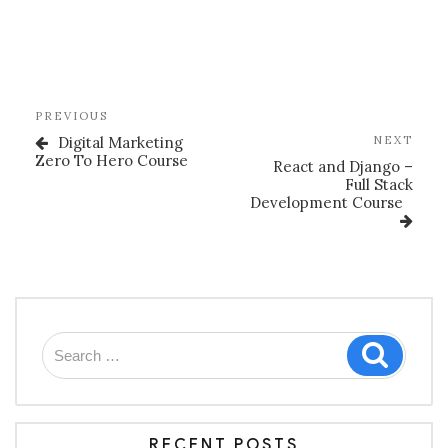
Post
Previous
PREVIOUS
navigation
Post
Nex
Digital Marketing
NEXT
Post
Zero To Hero Course
React and Django –
Full Stack
Development Course
Search
Search
for:
RECENT POSTS