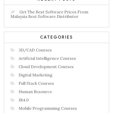
Get The Best Software Prices From
Malaysia Best Software Distributor
CATEGORIES
3D/CAD Courses
Artificial Intelligence Courses
Cloud Development Courses
Digital Marketing
Full Stack Courses
Human Resource
IR4.0
Mobile Programming Courses