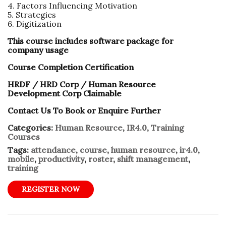
4. Factors Influencing Motivation
5. Strategies
6. Digitization
This course includes software package for
company usage
Course Completion Certification
HRDF / HRD Corp / Human Resource
Development Corp Claimable
Contact Us To Book or Enquire Further
Categories:
Human Resource
,
IR4.0
,
Training
Courses
Tags:
attendance
,
course
,
human resource
,
ir4.0
,
mobile
,
productivity
,
roster
,
shift management
,
training
REGISTER NOW